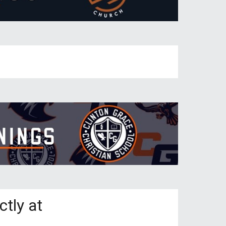
ctly at