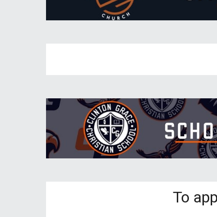
To app