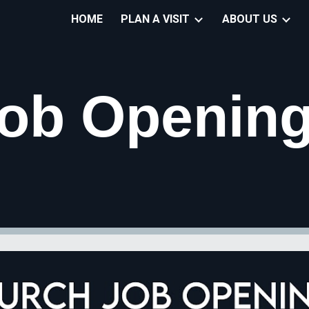
HOME
PLAN A VISIT
ABOUT US
ip to main content
Skip to navigat
ob Openin