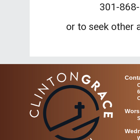
301-868-
or to seek other 
Conta
C
6
C
Wors
S
Wedn