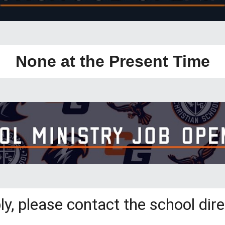
None at the Present Time
ly, please contact the school dire