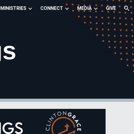
MINISTRIES
CONNECT
MEDIA
GIVE
ion
gs