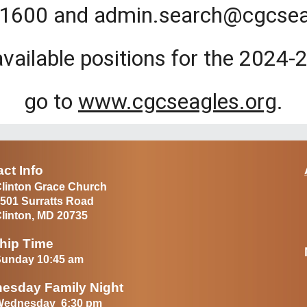
1600 and admin.search@cgcsea
available positions for the 2024
go to
www.cgcseagles.org
.
ct Info
linton Grace Church
501 Surratts Road
linton, MD 20735
hip Time
unday 10:45 am
esday Family Night
Wednesday 6:30 pm