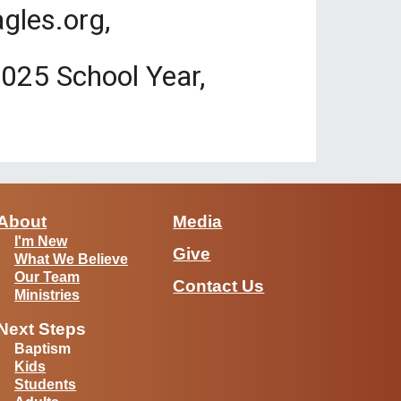
gles.org,
-2025 School Year,
About
Media
I'm New
Give
What We Believe
Our Team
Contact Us
Ministries
Next Steps
Baptism
Kids
Students