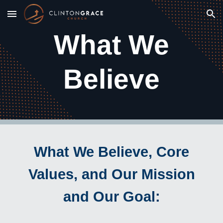
Skip to main content
Skip to navigation
What We
Believe
What We Believe, Core
Values, and Our Mission
and Our Goal: