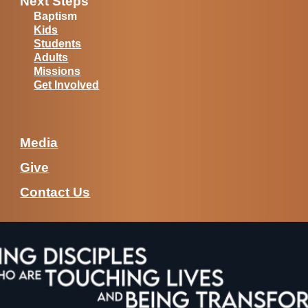
Next Steps
Baptism
Kids
Students
Adults
Missions
Get Involved
Media
Give
Contact Us