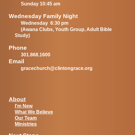
Sunday 10:45 am
Wednesday Family Night
Wednesday 6:30 pm
(Awana Clubs, Youth Group, Adult Bible
Study)
Phone
301.868.1600
Email
gracechurch@clintongrace.org
About
I'm New
What We Believe
Our Team
Ministries