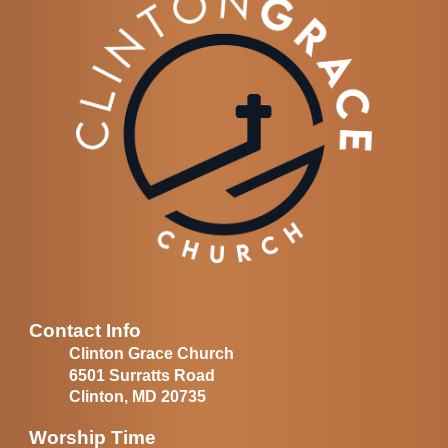
Contact Info
Clinton Grace Church
6501 Surratts Road
Clinton, MD 20735
Worship Time