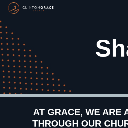
Sk
Sh
AT GRACE, WE ARE 
THROUGH OUR CHURC