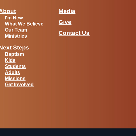
About
Media
I'm New
Give
What We Believe
Our Team
Contact Us
Ministries
Next Steps
Baptism
Kids
Students
Adults
Missions
Get Involved