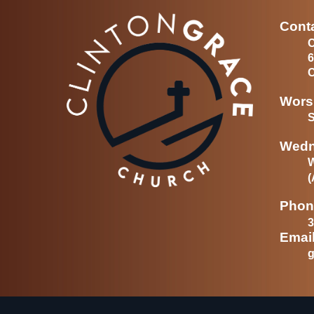
Conta
C
6
C
Wors
S
Wedn
(
Phon
3
Emai
g