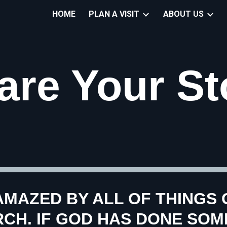
HOME
PLAN A VISIT
ABOUT US
ip to main content
Skip to navigat
are Your St
AMAZED BY ALL OF THINGS G
H. IF GOD HAS DONE SOME