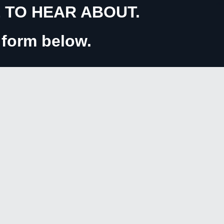
TO HEAR ABOUT.
e form below.