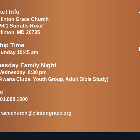
ct Info
linton Grace Church
501 Surratts Road
linton, MD 20735
hip Time
unday 10:45 am
esday Family Night
Wednesday 6:30 pm
Awana Clubs, Youth Group, Adult Bible Study)
e
01.868.1600
l
racechurch@clintongrace.org