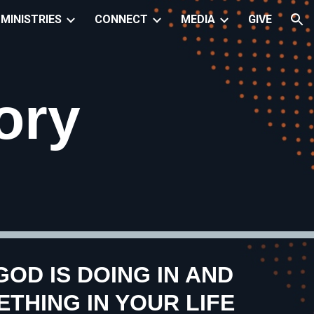
MINISTRIES
CONNECT
MEDIA
GIVE
ion
ory
OD IS DOING IN AND
THING IN YOUR LIFE