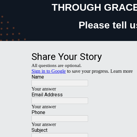
THROUGH GRACE
Please tell 