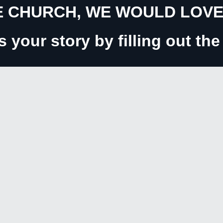
 CHURCH, WE WOULD LOVE 
us your story by filling out th