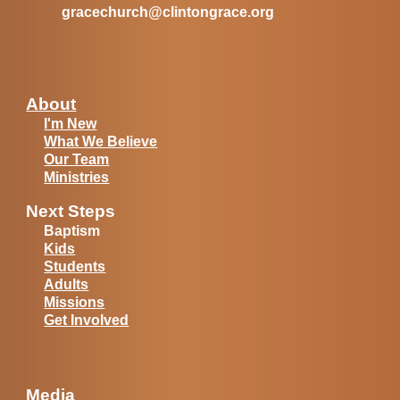
gracechurch@clintongrace.org
About
I'm New
What We Believe
Our Team
Ministries
Next Steps
Baptism
Kids
Students
Adults
Missions
Get Involved
Media