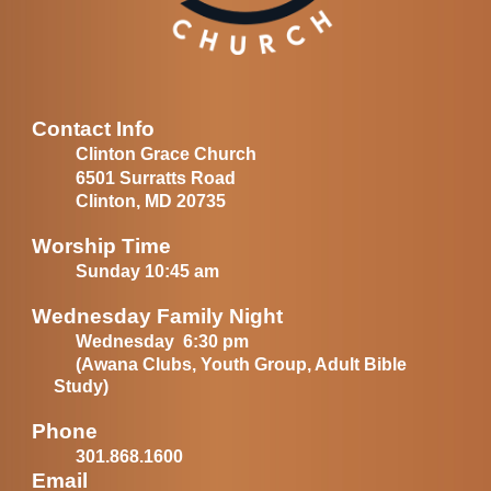
Contact Info
Clinton Grace Church
6501 Surratts Road
Clinton, MD 20735
Worship Time
Sunday 10:45 am
Wednesday Family Night
Wednesday 6:30 pm
(Awana Clubs, Youth Group, Adult Bible
Study)
Phone
301.868.1600
Email