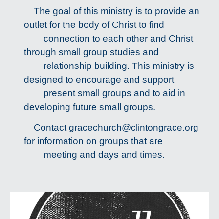
The goal of this ministry is to provide an
outlet for the body of Christ to find
connection to each other and Christ
through small group studies and
relationship building. This ministry is
designed to encourage and support
present small groups and to aid in
developing future small groups.
Contact
gracechurch@clintongrace.org
for information on groups that are
meeting and days and times.