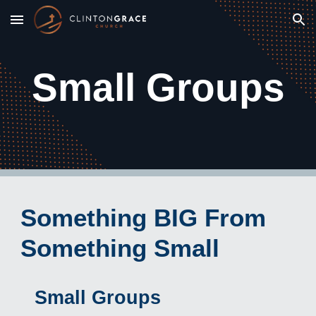
Skip to main content
Skip to navigation
Small Groups
Something BIG From
Something Small
Small Groups