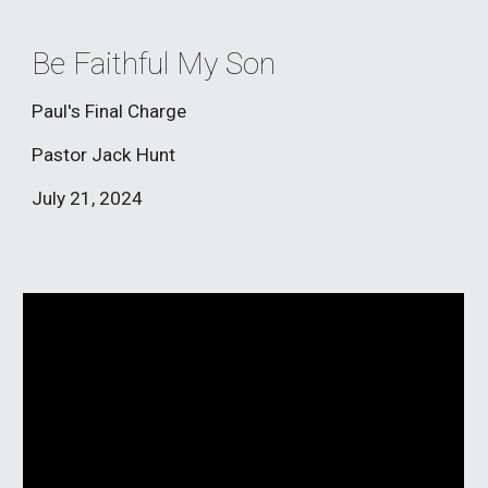
Be Faithful My Son
Paul's Final Charge
Pastor Jack Hunt
July 21
, 2024