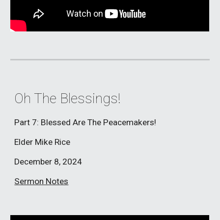
Oh The Blessings!
Part 7: Blessed Are The Peacemakers!
Elder Mike Rice
December 8, 2024
Sermon Notes