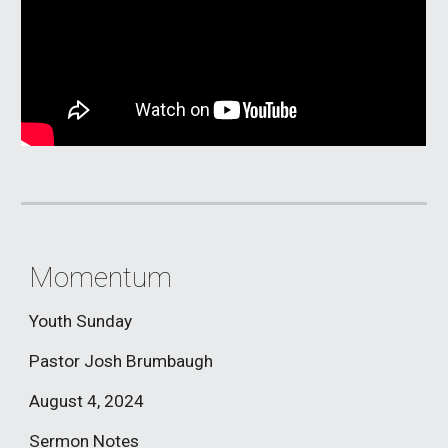
Momentum
Youth Sunday
Pastor Josh Brumbaugh
August 4
, 2024
Sermon Notes