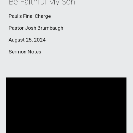
Be Faithful My Son
Paul's Final Charge
Pastor Josh Brumbaugh
August 25
, 2024
Sermon Notes