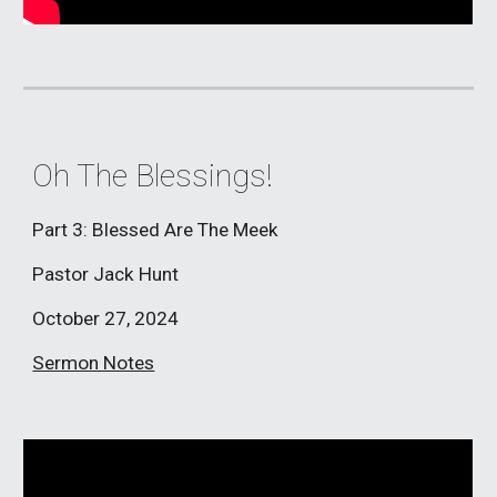
Oh The Blessings!
Part 3: Blessed Are The Meek
Pastor Jack Hunt
October 27, 2024
Sermon Notes