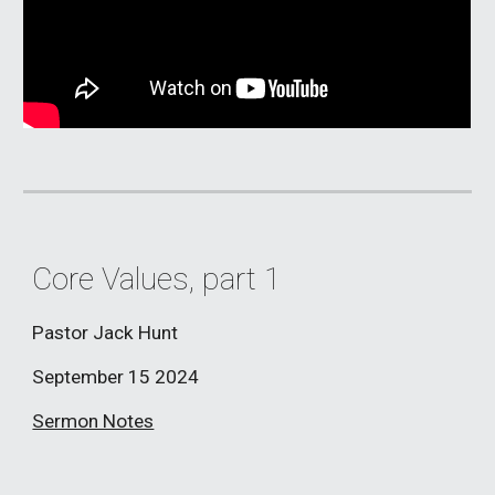
Core Values, part 1
Pastor Jack Hunt
September 15
2024
Sermon Notes