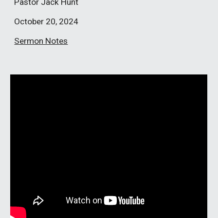
Pastor Jack Hunt
October
20
, 2024
Sermon Notes