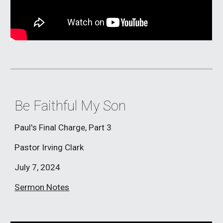
Be Faithful My Son
Paul's Final Charge, Part 3
Pastor Irving Clark
July 7
, 2024
Sermon Notes