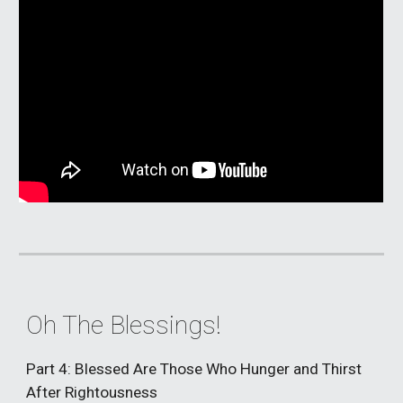
Oh The Blessings!
Part 4: Blessed Are Those Who Hunger and Thirst
After Rightousness