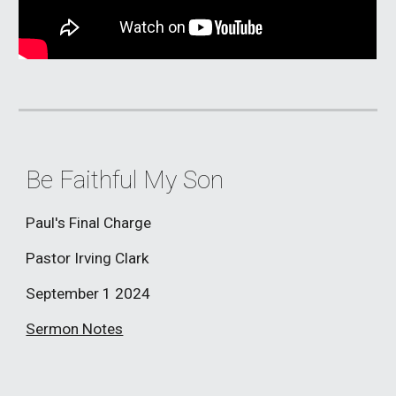
Be Faithful My Son
Paul's Final Charge
Pastor Irving Clark
September 1
2024
Sermon Notes