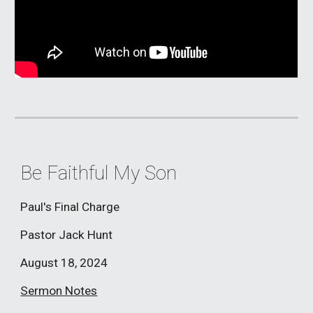
Be Faithful My Son
Paul's Final Charge
Pastor Jack Hunt
August 1
8
, 2024
Sermon Notes