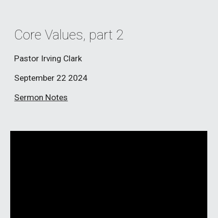
Core Values, part 2
Pastor Irving Clark
September 22
2024
Sermon Notes