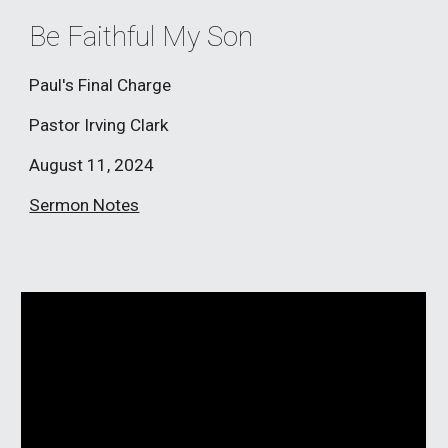
Be Faithful My Son
Paul's Final Charge
Pastor
Irving Clark
August
11
, 2024
Sermon Notes