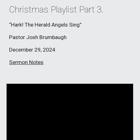
Christmas Playlist Part 3.
“Hark! The Herald Angels Sing”
Pastor Josh Brumbaugh
December
29
, 2024
Sermon Notes