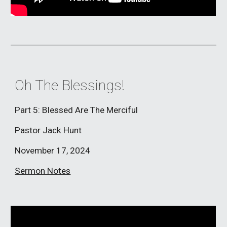
Oh The Blessings!
Part 5: Blessed Are The Merciful
Pastor Jack Hunt
November 17, 2024
Sermon Notes