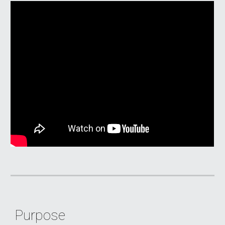
Purpose