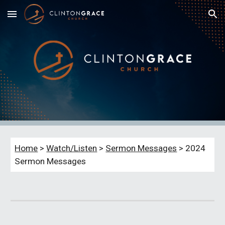
Skip to main content
Skip to navigation
Home
>
Watch/Listen
>
Sermon Messages
> 202
4
Sermon Messages