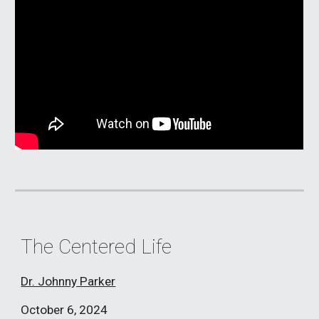
The Centered Life
Dr. Johnny Parker
October 6,
2024