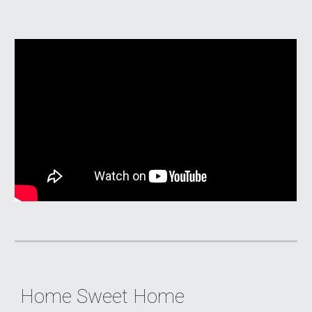
Home Sweet Home