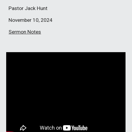
Pastor Jack Hunt
November 10, 2024
Sermon Notes