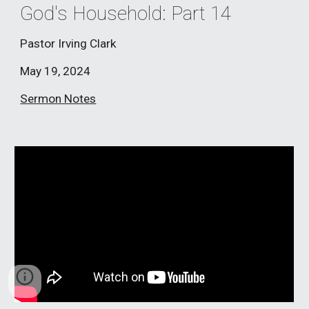
God's Household: Part 1
4
Pastor Irving Clark
May 19
, 2024
Sermon Notes