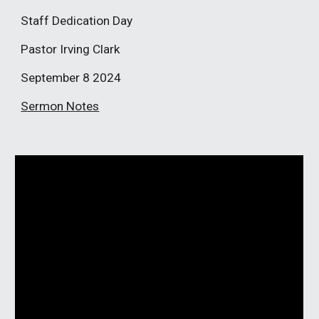
Staff Dedication Day
Pastor Irving Clark
September 8
2024
Sermon Notes