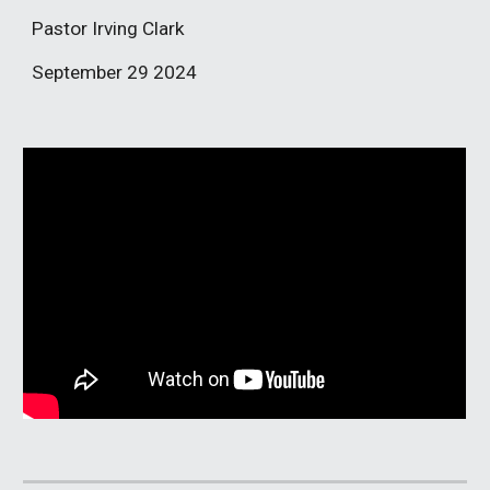
Pastor Irving Clark
September 29
2024