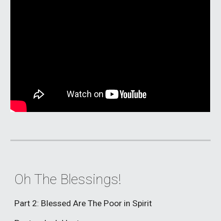
Oh The Blessings!
Part 2: Blessed Are The Poor in Spirit