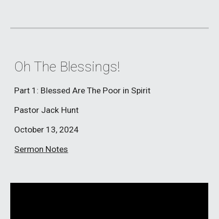
Oh The Blessings!
Part 1: Blessed Are The Poor in Spirit
Pastor Jack Hunt
October 13, 2024
Sermon Notes