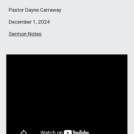
Pastor
Dayne Carraway
December 1
, 2024
Sermon Notes