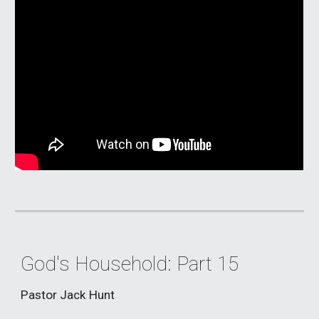
God's Household: Part 15
Pastor Jack Hunt