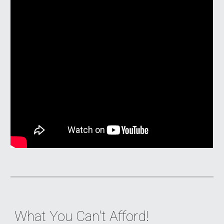
What You Can't Afford
!