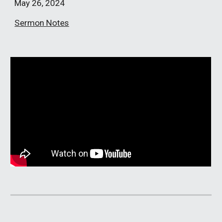
May 26
, 2024
Sermon Notes